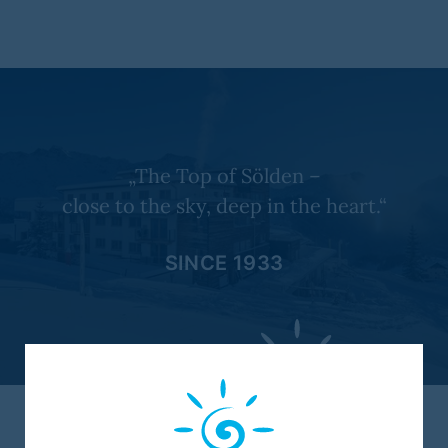
„The Top of Sölden –
close to the sky, deep in the heart.“
SINCE 1933