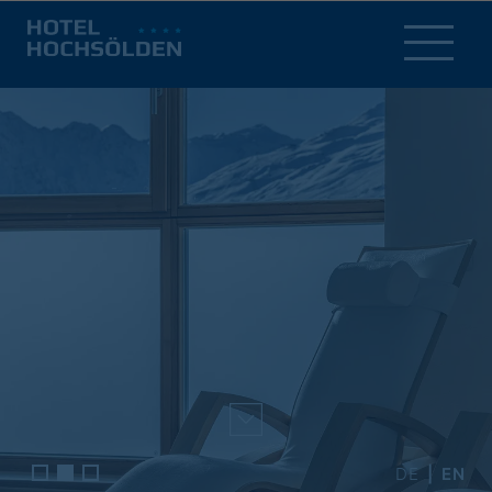
DE
EN