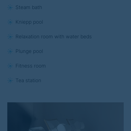
Steam bath
Kniepp pool
Relaxation room with water beds
Plunge pool
Fitness room
Tea station