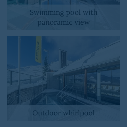
Swimming pool with
panoramic view
Outdoor whirlpool