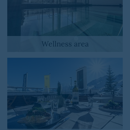
Wellness area