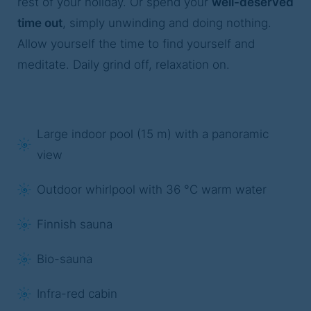
rest of your holiday. Or spend your
well-deserved
time out
, simply unwinding and doing nothing.
Allow yourself the time to find yourself and
meditate. Daily grind off, relaxation on.
Large indoor pool (15 m) with a panoramic
view
Outdoor whirlpool with 36 °C warm water
Finnish sauna
Bio-sauna
Infra-red cabin