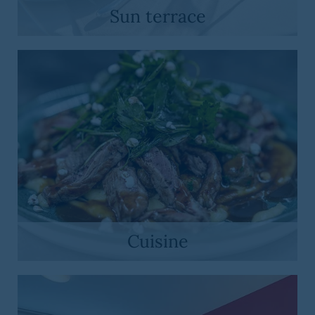
Sun terrace
Cuisine