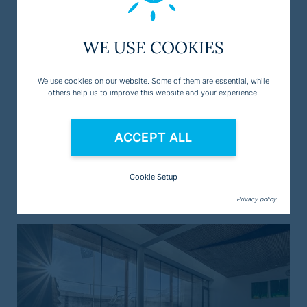
WE USE COOKIES
We use cookies on our website. Some of them are essential, while
others help us to improve this website and your experience.
ACCEPT ALL
Cookie Setup
Ski resort Sölden
Privacy policy