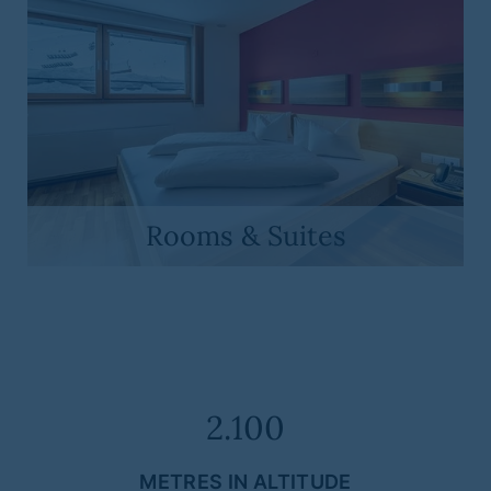
Rooms & Suites
2.100
METRES IN ALTITUDE