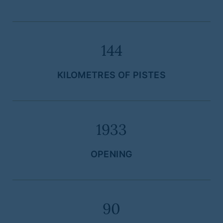
144
KILOMETRES OF PISTES
1933
OPENING
90