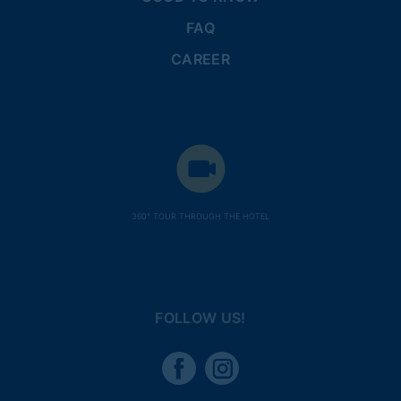
FAQ
CAREER
360° TOUR THROUGH THE HOTEL
FOLLOW US!