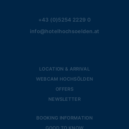
+43 (0)5254 2229 0
info@hotelhochsoelden.at
LOCATION & ARRIVAL
WEBCAM HOCHSÖLDEN
OFFERS
NEWSLETTER
BOOKING INFORMATION
GOOD TO KNOW