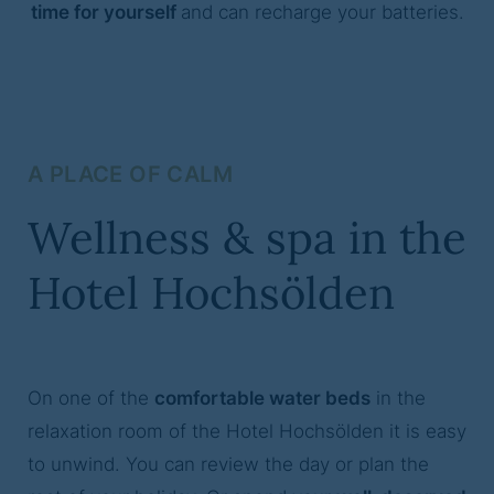
time for yourself
and can recharge your batteries.
A PLACE OF CALM
Wellness & spa in the
Hotel Hochsölden
On one of the
comfortable water beds
in the
relaxation room of the Hotel Hochsölden it is easy
to unwind. You can review the day or plan the