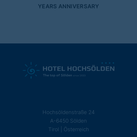
YEARS ANNIVERSARY
Hochsöldenstraße 24
A-6450 Sölden
Tirol | Österreich