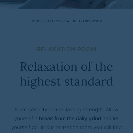
HOME
WELLNESS & SPA
RELAXATION ROOM
RELAXATION ROOM
Relaxation of the
highest standard
From serenity comes lasting strength. Allow
yourself a
break from the daily grind
and let
yourself go. In our relaxation room you will find