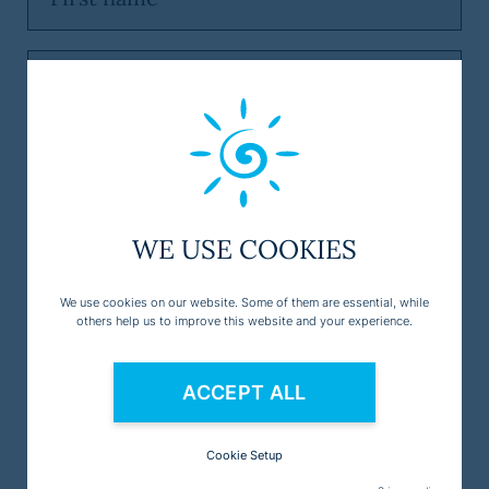
WE USE COOKIES
We use cookies on our website. Some of them are essential, while
others help us to improve this website and your experience.
ACCEPT ALL
Cookie Setup