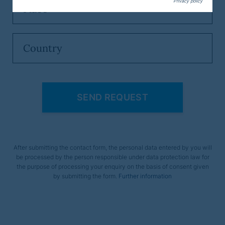
Privacy policy
After submitting the contact form, the personal data entered by you will
be processed by the person responsible under data protection law for
the purpose of processing your enquiry on the basis of consent given
by submitting the form.
Further information