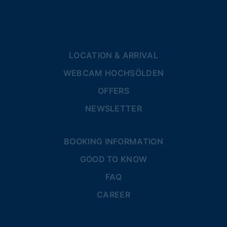
LOCATION & ARRIVAL
WEBCAM HOCHSÖLDEN
OFFERS
NEWSLETTER
BOOKING INFORMATION
GOOD TO KNOW
FAQ
CAREER