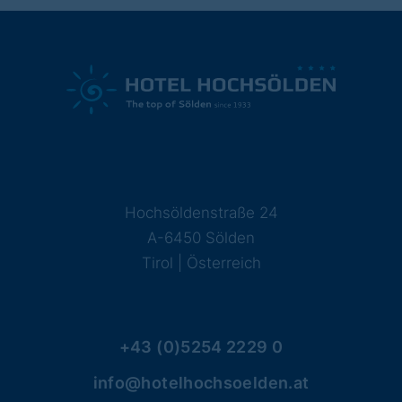
Hochsöldenstraße 24
A-6450 Sölden
Tirol | Österreich
+43 (0)5254 2229 0
info@hotelhochsoelden.at