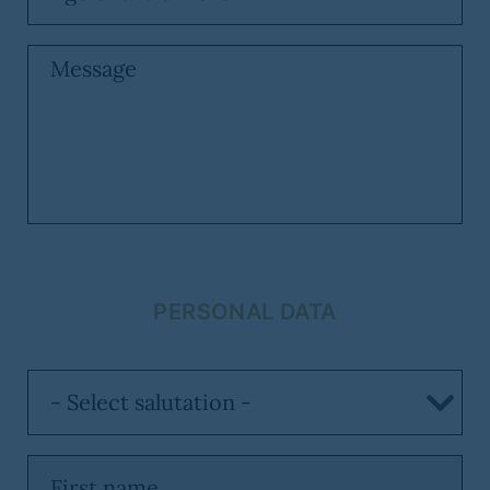
PERSONAL DATA