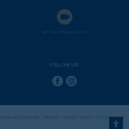
360° TOUR THROUGH THE HOTEL
FOLLOW US!
TERMS & CONDITIONS
IMPRINT
PRIVACY POLICY
ACCESSIBILITY