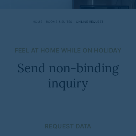
HOME
ROOMS & SUITES
ONLINE REQUEST
FEEL AT HOME WHILE ON HOLIDAY
Send non-binding
inquiry
REQUEST DATA