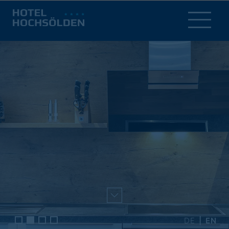
DE
EN